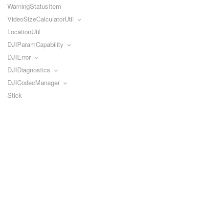
WarningStatusItem
VideoSizeCalculatorUtil
LocationUtil
DJIParamCapability
DJIError
DJIDiagnostics
DJICodecManager
Stick