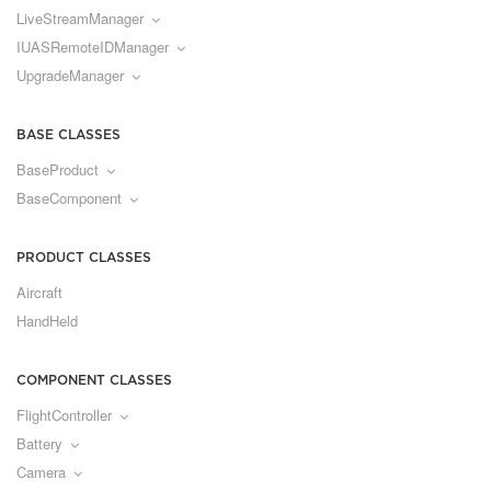
LiveStreamManager
IUASRemoteIDManager
UpgradeManager
BASE CLASSES
BaseProduct
BaseComponent
PRODUCT CLASSES
Aircraft
HandHeld
COMPONENT CLASSES
FlightController
Battery
Camera