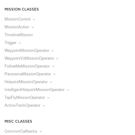
MISSION CLASSES
MissionControl
MissionAction
TimelineMission
Trigger
WaypointMissionOperator
WaypointV2MissionOperator
FollowMeMissionOperator
PanoramaMissionOperator
HotpointMissionOperator
IntelligentHotpointMissionOperator
TapFlyMissionOperator
ActiveTrackOperator
MISC CLASSES
CommonCallbacks