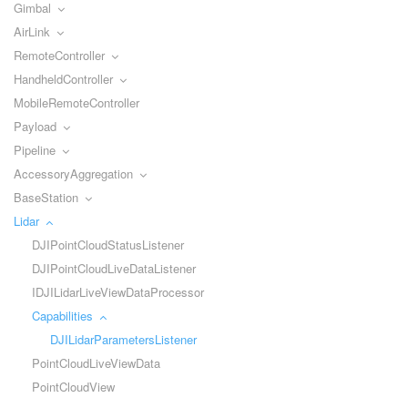
Gimbal
AirLink
RemoteController
HandheldController
MobileRemoteController
Payload
Pipeline
AccessoryAggregation
BaseStation
Lidar
DJIPointCloudStatusListener
DJIPointCloudLiveDataListener
IDJILidarLiveViewDataProcessor
Capabilities
DJILidarParametersListener
PointCloudLiveViewData
PointCloudView