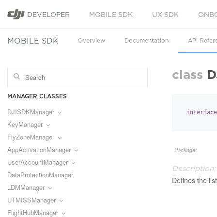
DEVELOPER
MOBILE SDK
UX SDK
ONB
MOBILE SDK
Overview
Documentation
API Refer
class
D
MANAGER CLASSES
DJISDKManager
interface
KeyManager
FlyZoneManager
AppActivationManager
Package:
UserAccountManager
Description:
DataProtectionManager
Defines the li
LDMManager
UTMISSManager
FlightHubManager