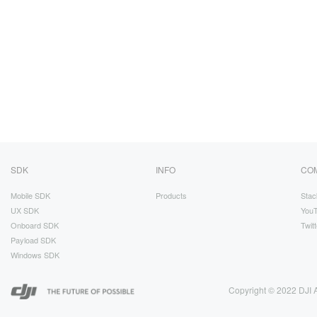
SDK
INFO
CO
Mobile SDK
Products
Stac
UX SDK
You
Onboard SDK
Twitt
Payload SDK
Windows SDK
Copyright © 2022 DJI A