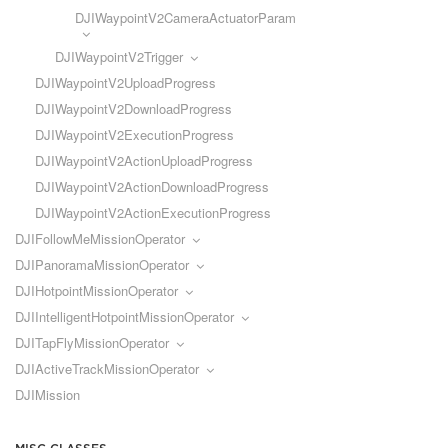
DJIWaypointV2CameraActuatorParam
DJIWaypointV2Trigger
DJIWaypointV2UploadProgress
DJIWaypointV2DownloadProgress
DJIWaypointV2ExecutionProgress
DJIWaypointV2ActionUploadProgress
DJIWaypointV2ActionDownloadProgress
DJIWaypointV2ActionExecutionProgress
DJIFollowMeMissionOperator
DJIPanoramaMissionOperator
DJIHotpointMissionOperator
DJIIntelligentHotpointMissionOperator
DJITapFlyMissionOperator
DJIActiveTrackMissionOperator
DJIMission