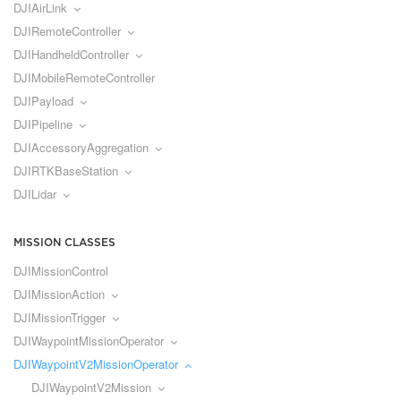
DJIAirLink
DJIRemoteController
DJIHandheldController
DJIMobileRemoteController
DJIPayload
DJIPipeline
DJIAccessoryAggregation
DJIRTKBaseStation
DJILidar
MISSION CLASSES
DJIMissionControl
DJIMissionAction
DJIMissionTrigger
DJIWaypointMissionOperator
DJIWaypointV2MissionOperator
DJIWaypointV2Mission