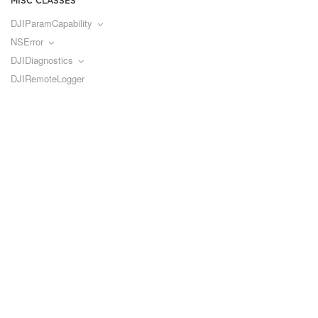
MISC CLASSES
DJIParamCapability
NSError
DJIDiagnostics
DJIRemoteLogger