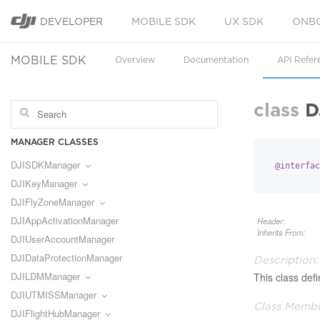
DEVELOPER
MOBILE SDK
UX SDK
ONB
MOBILE SDK
Overview
Documentation
API Refer
class
D
MANAGER CLASSES
DJISDKManager
@interfac
DJIKeyManager
DJIFlyZoneManager
DJIAppActivationManager
Header:
Inherits From:
DJIUserAccountManager
DJIDataProtectionManager
Description:
DJILDMManager
This class def
DJIUTMISSManager
Class Membe
DJIFlightHubManager