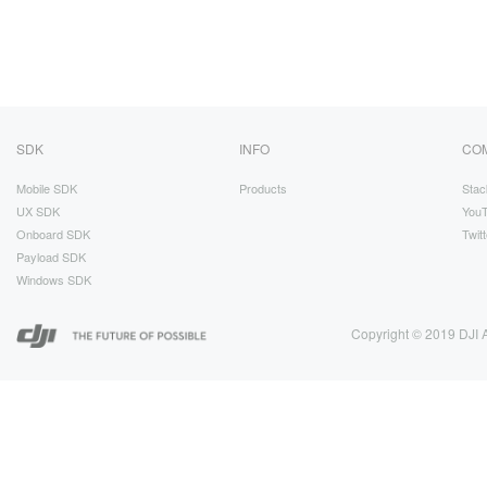
SDK
INFO
CO
Mobile SDK
Products
Stac
UX SDK
You
Onboard SDK
Twitt
Payload SDK
Windows SDK
Copyright © 2019 DJI A