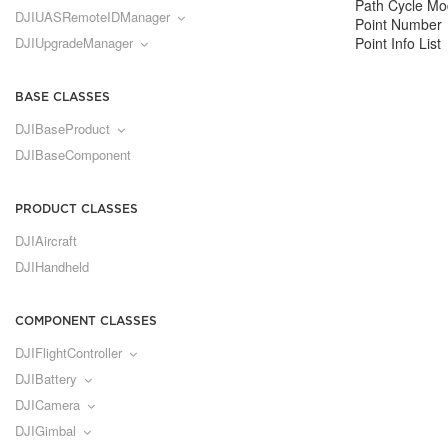
Path Cycle M
DJIUASRemoteIDManager
Point Number
DJIUpgradeManager
Point Info List
BASE CLASSES
DJIBaseProduct
DJIBaseComponent
PRODUCT CLASSES
DJIAircraft
DJIHandheld
COMPONENT CLASSES
DJIFlightController
DJIBattery
DJICamera
DJIGimbal