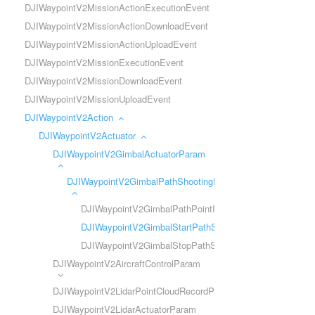
DJIWaypointV2MissionActionExecutionEvent
DJIWaypointV2MissionActionDownloadEvent
DJIWaypointV2MissionActionUploadEvent
DJIWaypointV2MissionExecutionEvent
DJIWaypointV2MissionDownloadEvent
DJIWaypointV2MissionUploadEvent
DJIWaypointV2Action
DJIWaypointV2Actuator
DJIWaypointV2GimbalActuatorParam
DJIWaypointV2GimbalPathShootingParam
DJIWaypointV2GimbalPathPointInfo
DJIWaypointV2GimbalStartPathShootingParam
DJIWaypointV2GimbalStopPathShootingParam
DJIWaypointV2AircraftControlParam
DJIWaypointV2LidarPointCloudRecordParam
DJIWaypointV2LidarActuatorParam