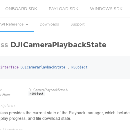
ONBOARD SDK
PAYLOAD SDK
WINDOWS SDK
API Reference
Downloads
Support
ass
DJICameraPlaybackState
@interface
DJICameraPlaybackState
 : 
NSObject
r:
DJICameraPlaybackState.h
ts From:
NSObject
ription:
class provides the current state of the Playback manager, which include
 play progress, and file download state.
s Members: