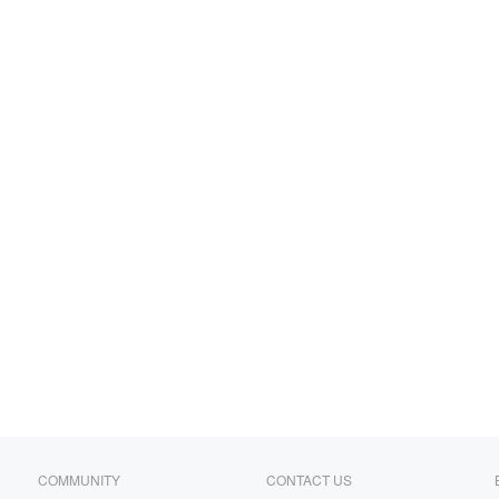
COMMUNITY
CONTACT US