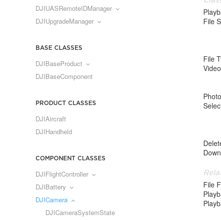
DJIUASRemoteIDManager
Play
DJIUpgradeManager
File S
BASE CLASSES
File 
DJIBaseProduct
Video
DJIBaseComponent
Phot
PRODUCT CLASSES
Selec
DJIAircraft
DJIHandheld
Delet
Down
COMPONENT CLASSES
Rela
DJIFlightController
File 
DJIBattery
Play
DJICamera
Playb
DJICameraSystemState