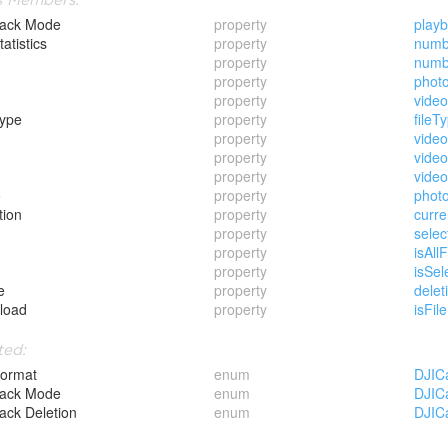
back Mode
property
play
tatistics
property
numb
property
numb
property
phot
property
vide
Type
property
fileT
property
video
property
vide
property
video
o
property
phot
tion
property
curre
property
selec
property
isAll
property
isSel
e
property
delet
load
property
isFi
ted:
Format
enum
DJIC
back Mode
enum
DJIC
ack Deletion
enum
DJIC