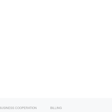
BUSINESS COOPERATION
BILLING