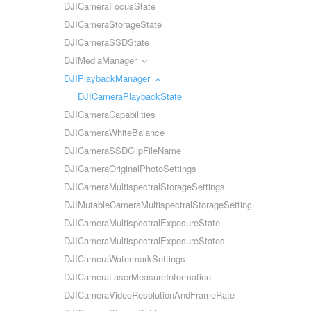
DJICameraFocusState
DJICameraStorageState
DJICameraSSDState
DJIMediaManager
DJIPlaybackManager
DJICameraPlaybackState
DJICameraCapabilities
DJICameraWhiteBalance
DJICameraSSDClipFileName
DJICameraOriginalPhotoSettings
DJICameraMultispectralStorageSettings
DJIMutableCameraMultispectralStorageSettings
DJICameraMultispectralExposureState
DJICameraMultispectralExposureStates
DJICameraWatermarkSettings
DJICameraLaserMeasureInformation
DJICameraVideoResolutionAndFrameRate