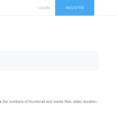
LOGIN
REGISTER
s the numbers of thumbnail and media files, video duration,