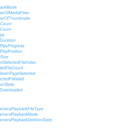
backMode
erOfMediaFiles
erOfThumbnails
oCount
oCount
ype
Duration
oPlayProgress
PlayPosition
oSize
ntSelectedFileIndex
tedFileCount
FilesInPageSelected
ectedFileValid
ionState
leDownloaded
ameraPlaybackFileType
ameraPlaybackMode
ameraPlaybackDeletionState