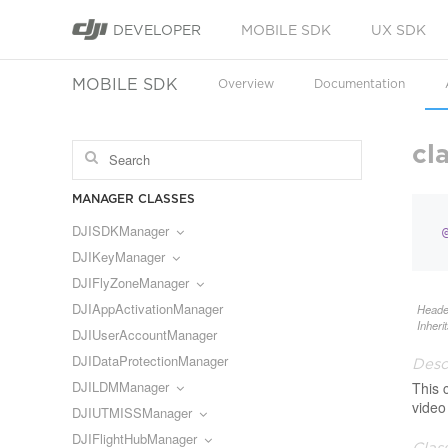
DEVELOPER
MOBILE SDK
UX SDK
MOBILE SDK
Overview
Documentation
cl
MANAGER CLASSES
DJISDKManager
DJIKeyManager
DJIFlyZoneManager
DJIAppActivationManager
Heade
Inheri
DJIUserAccountManager
DJIDataProtectionManager
Desc
DJILDMManager
This 
video
DJIUTMISSManager
DJIFlightHubManager
Clas