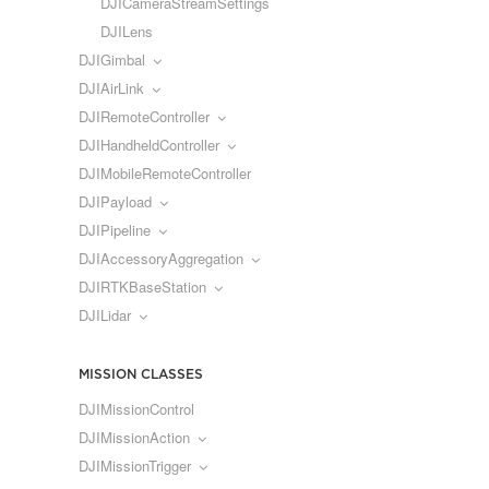
DJICameraStreamSettings
DJILens
DJIGimbal
DJIAirLink
DJIRemoteController
DJIHandheldController
DJIMobileRemoteController
DJIPayload
DJIPipeline
DJIAccessoryAggregation
DJIRTKBaseStation
DJILidar
MISSION CLASSES
DJIMissionControl
DJIMissionAction
DJIMissionTrigger