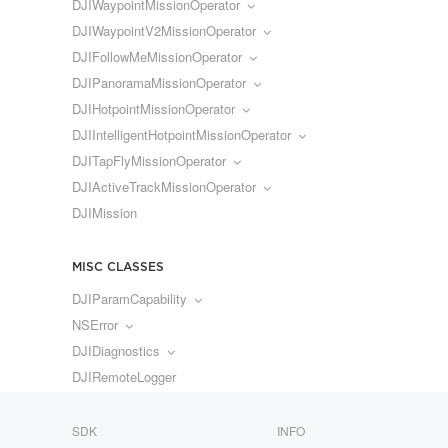
DJIWaypointMissionOperator
DJIWaypointV2MissionOperator
DJIFollowMeMissionOperator
DJIPanoramaMissionOperator
DJIHotpointMissionOperator
DJIIntelligentHotpointMissionOperator
DJITapFlyMissionOperator
DJIActiveTrackMissionOperator
DJIMission
MISC CLASSES
DJIParamCapability
NSError
DJIDiagnostics
DJIRemoteLogger
SDK
INFO