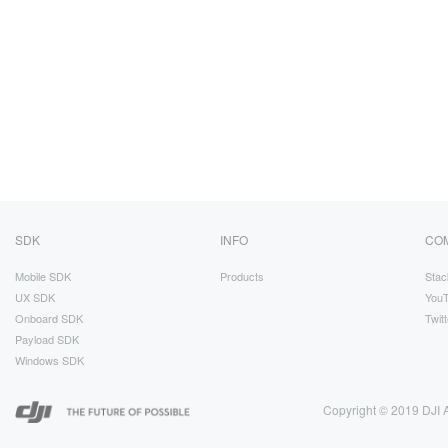
SDK
INFO
CO
Mobile SDK
Products
Stac
UX SDK
You
Onboard SDK
Twitt
Payload SDK
Windows SDK
Copyright © 2019 DJI A