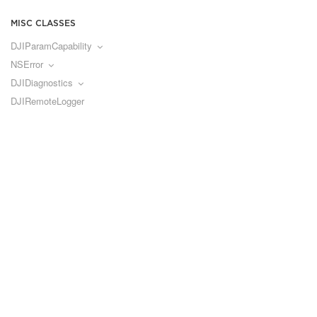
MISC CLASSES
DJIParamCapability
NSError
DJIDiagnostics
DJIRemoteLogger