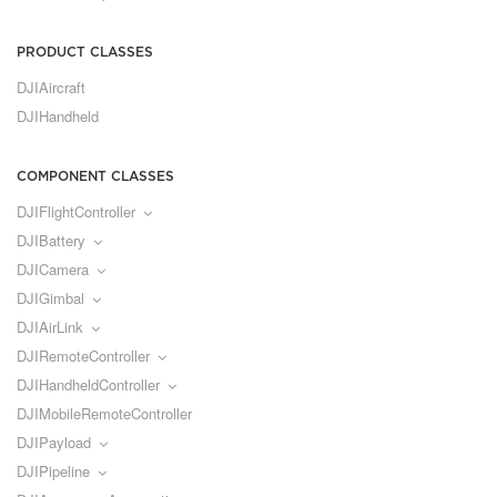
PRODUCT CLASSES
DJIAircraft
DJIHandheld
COMPONENT CLASSES
DJIFlightController
DJIBattery
DJICamera
DJIGimbal
DJIAirLink
DJIRemoteController
DJIHandheldController
DJIMobileRemoteController
DJIPayload
DJIPipeline