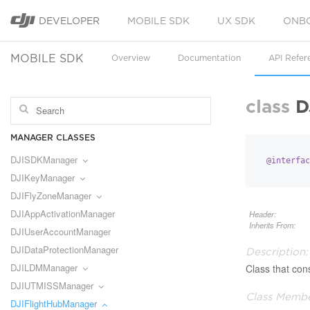
DEVELOPER
MOBILE SDK
UX SDK
ONB
MOBILE SDK
Overview
Documentation
API Refer
class
D
MANAGER CLASSES
DJISDKManager
@interfac
DJIKeyManager
DJIFlyZoneManager
DJIAppActivationManager
Header:
Inherits From:
DJIUserAccountManager
DJIDataProtectionManager
Description:
DJILDMManager
Class that cons
DJIUTMISSManager
Class Membe
DJIFlightHubManager