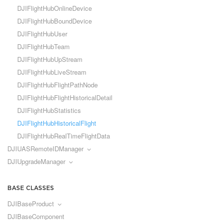
DJIFlightHubOnlineDevice
DJIFlightHubBoundDevice
DJIFlightHubUser
DJIFlightHubTeam
DJIFlightHubUpStream
DJIFlightHubLiveStream
DJIFlightHubFlightPathNode
DJIFlightHubFlightHistoricalDetail
DJIFlightHubStatistics
DJIFlightHubHistoricalFlight
DJIFlightHubRealTimeFlightData
DJIUASRemoteIDManager
DJIUpgradeManager
BASE CLASSES
DJIBaseProduct
DJIBaseComponent