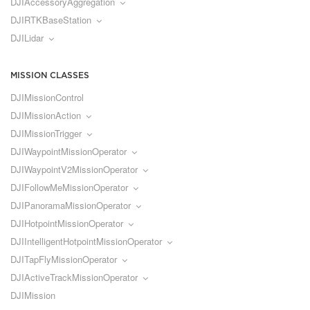
DJIAccessoryAggregation
DJIRTKBaseStation
DJILidar
MISSION CLASSES
DJIMissionControl
DJIMissionAction
DJIMissionTrigger
DJIWaypointMissionOperator
DJIWaypointV2MissionOperator
DJIFollowMeMissionOperator
DJIPanoramaMissionOperator
DJIHotpointMissionOperator
DJIIntelligentHotpointMissionOperator
DJITapFlyMissionOperator
DJIActiveTrackMissionOperator
DJIMission