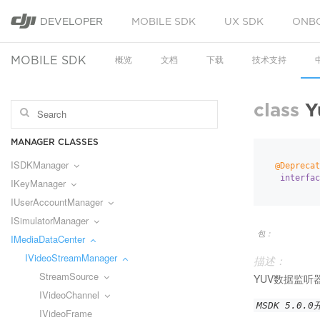
DEVELOPER
MOBILE SDK
UX SDK
ONB
MOBILE SDK
概览
文档
下载
技术支持
class
Y
MANAGER CLASSES
ISDKManager
@Deprecat
interfac
IKeyManager
IUserAccountManager
ISimulatorManager
包：
IMediaDataCenter
IVideoStreamManager
描述：
StreamSource
YUV数据监听
IVideoChannel
MSDK 5.0.
IVideoFrame