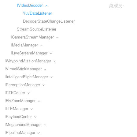
IVideoDecoder
类成员:
YuvDataListener
DecoderStateChangeListener
StreamSourceListener
ICameraStreamManager
IMediaManager
ILiveStreamManager
IWaypointMissionManager
IVirtualStickManager
IIntelligentFlightManager
IPerceptionManager
IRTKCenter
IFlyZoneManager
ILTEManager
IPayloadCenter
IMegaphoneManager
IPipelineManager