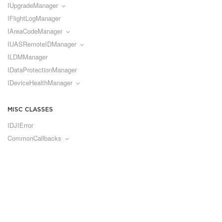
IUpgradeManager
IFlightLogManager
IAreaCodeManager
IUASRemoteIDManager
ILDMManager
IDataProtectionManager
IDeviceHealthManager
MISC CLASSES
IDJIError
CommonCallbacks