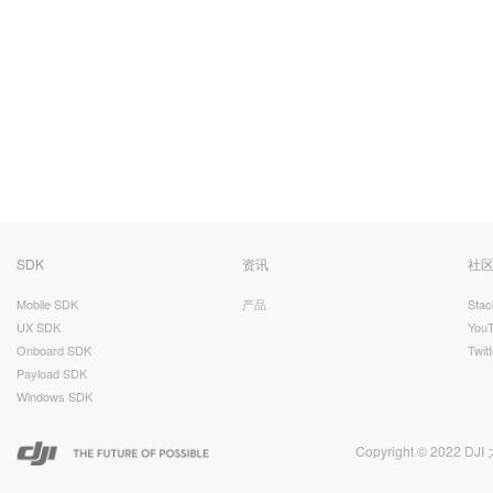
SDK
资讯
社
Mobile SDK
产品
Stac
UX SDK
You
Onboard SDK
Twitt
Payload SDK
Windows SDK
Copyright © 2022 