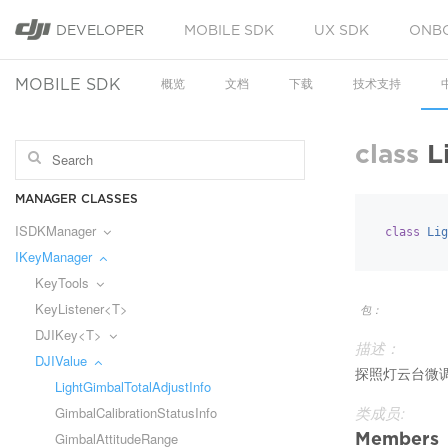
DEVELOPER
MOBILE SDK
UX SDK
ONB
MOBILE SDK
概览
文档
下载
技术支持
class
L
MANAGER CLASSES
ISDKManager
class
Lig
IKeyManager
KeyTools
KeyListener<T>
包：
DJIKey<T>
描述：
DJIValue
探照灯云台微
LightGimbalTotalAdjustInfo
GimbalCalibrationStatusInfo
类成员:
Members
GimbalAttitudeRange