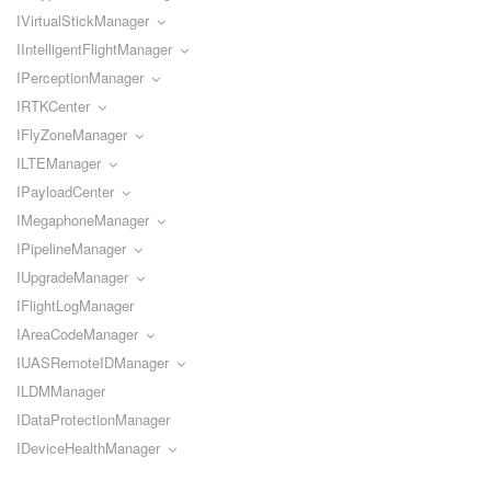
IVirtualStickManager
IIntelligentFlightManager
IPerceptionManager
IRTKCenter
IFlyZoneManager
ILTEManager
IPayloadCenter
IMegaphoneManager
IPipelineManager
IUpgradeManager
IFlightLogManager
IAreaCodeManager
IUASRemoteIDManager
ILDMManager
IDataProtectionManager
IDeviceHealthManager