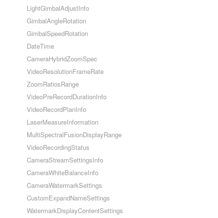
LightGimbalAdjustInfo
GimbalAngleRotation
GimbalSpeedRotation
DateTime
CameraHybridZoomSpec
VideoResolutionFrameRate
ZoomRatiosRange
VideoPreRecordDurationInfo
VideoRecordPlanInfo
LaserMeasureInformation
MultiSpectralFusionDisplayRange
VideoRecordingStatus
CameraStreamSettingsInfo
CameraWhiteBalanceInfo
CameraWatermarkSettings
CustomExpandNameSettings
WatermarkDisplayContentSettings