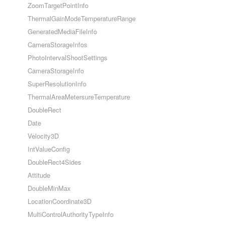
ZoomTargetPointInfo
ThermalGainModeTemperatureRange
GeneratedMediaFileInfo
CameraStorageInfos
PhotoIntervalShootSettings
CameraStorageInfo
SuperResolutionInfo
ThermalAreaMetersureTemperature
DoubleRect
Date
Velocity3D
IntValueConfig
DoubleRect4Sides
Attitude
DoubleMinMax
LocationCoordinate3D
MultiControlAuthorityTypeInfo