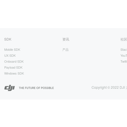
SDK
资讯
社
Mobile SDK
产品
Stac
UX SDK
You
Onboard SDK
Twitt
Payload SDK
Windows SDK
Copyright © 2022 