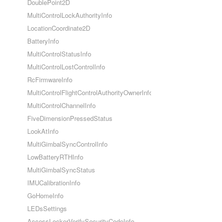
DoublePoint2D
MultiControlLockAuthorityInfo
LocationCoordinate2D
BatteryInfo
MultiControlStatusInfo
MultiControlLostControlInfo
RcFirmwareInfo
MultiControlFlightControlAuthorityOwnerInfo
MultiControlChannelInfo
FiveDimensionPressedStatus
LookAtInfo
MultiGimbalSyncControlInfo
LowBatteryRTHInfo
MultiGimbalSyncStatus
IMUCalibrationInfo
GoHomeInfo
LEDsSettings
AccessLockerVerifySecurityCodeInfo