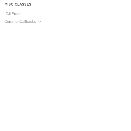
MISC CLASSES
IDJIError
CommonCallbacks