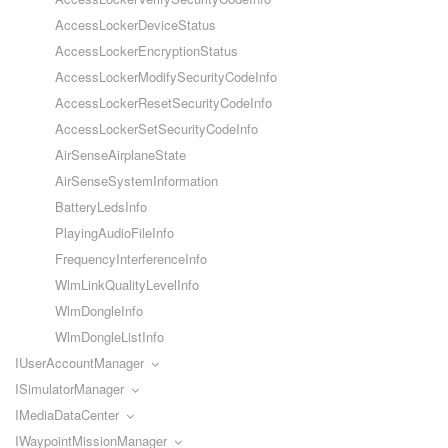
AccessLockerDeviceStatus
AccessLockerEncryptionStatus
AccessLockerModifySecurityCodeInfo
AccessLockerResetSecurityCodeInfo
AccessLockerSetSecurityCodeInfo
AirSenseAirplaneState
AirSenseSystemInformation
BatteryLedsInfo
PlayingAudioFileInfo
FrequencyInterferenceInfo
WlmLinkQualityLevelInfo
WlmDongleInfo
WlmDongleListInfo
IUserAccountManager
ISimulatorManager
IMediaDataCenter
IWaypointMissionManager