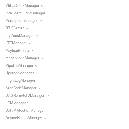
IVirtualStickManager
IIntelligentFlightManager
IPerceptionManager
IRTKCenter
IFlyZoneManager
ILTEManager
IPayloadCenter
IMegaphoneManager
IPipelineManager
IUpgradeManager
IFlightLogManager
IAreaCodeManager
IUASRemoteIDManager
ILDMManager
IDataProtectionManager
IDeviceHealthManager