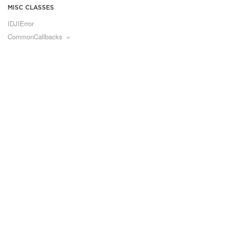
MISC CLASSES
IDJIError
CommonCallbacks