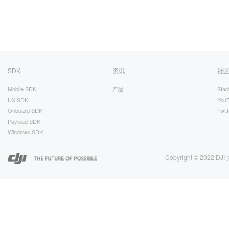
SDK
资讯
社
Mobile SDK
产品
Stac
UX SDK
You
Onboard SDK
Twitt
Payload SDK
Windows SDK
Copyright © 2022 