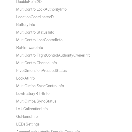
DoublePoint2D
MultiControlLockAuthorityInfo
LocationCoordinate2D
BatteryInfo
MultiControlStatusInfo
MultiControlLostControlInfo
RcFirmwareInfo
MultiControlFlightControlAuthorityOwnerInfo
MultiControlChannelInfo
FiveDimensionPressedStatus
LookAtInfo
MultiGimbalSyncControlInfo
LowBatteryRTHInfo
MultiGimbalSyncStatus
IMUCalibrationInfo
GoHomeInfo
LEDsSettings
AccessLockerVerifySecurityCodeInfo