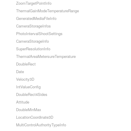
ZoomTargetPointInfo
ThermalGainModeTemperatureRange
GeneratedMediaFileInfo
CameraStorageInfos
PhotoIntervalShootSettings
CameraStorageInfo
SuperResolutionInfo
ThermalAreaMetersureTemperature
DoubleRect
Date
Velocity3D
IntValueConfig
DoubleRect4Sides
Attitude
DoubleMinMax
LocationCoordinate3D
MultiControlAuthorityTypeInfo