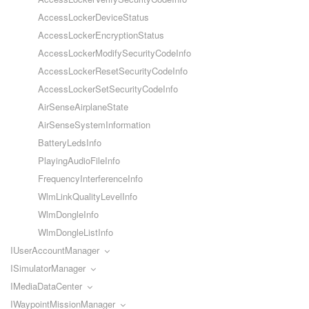
AccessLockerDeviceStatus
AccessLockerEncryptionStatus
AccessLockerModifySecurityCodeInfo
AccessLockerResetSecurityCodeInfo
AccessLockerSetSecurityCodeInfo
AirSenseAirplaneState
AirSenseSystemInformation
BatteryLedsInfo
PlayingAudioFileInfo
FrequencyInterferenceInfo
WlmLinkQualityLevelInfo
WlmDongleInfo
WlmDongleListInfo
IUserAccountManager
ISimulatorManager
IMediaDataCenter
IWaypointMissionManager