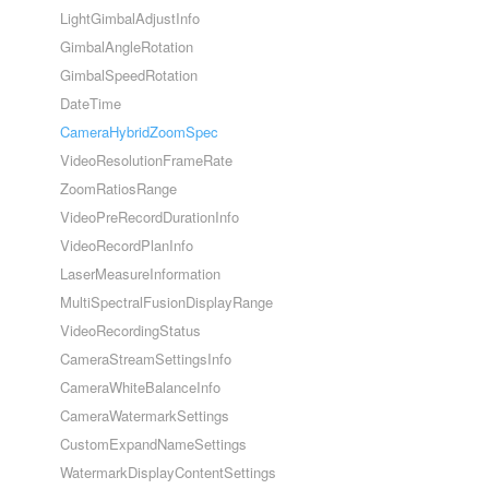
LightGimbalAdjustInfo
GimbalAngleRotation
GimbalSpeedRotation
DateTime
CameraHybridZoomSpec
VideoResolutionFrameRate
ZoomRatiosRange
VideoPreRecordDurationInfo
VideoRecordPlanInfo
LaserMeasureInformation
MultiSpectralFusionDisplayRange
VideoRecordingStatus
CameraStreamSettingsInfo
CameraWhiteBalanceInfo
CameraWatermarkSettings
CustomExpandNameSettings
WatermarkDisplayContentSettings