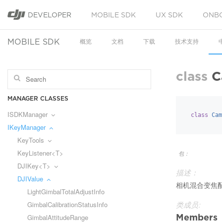
DEVELOPER
MOBILE SDK
UX SDK
ONB
MOBILE SDK
概览
文档
下载
技术支持
class
C
MANAGER CLASSES
ISDKManager
class
Cam
IKeyManager
KeyTools
KeyListener<T>
包：
DJIKey<T>
描述：
DJIValue
相机混合变焦
LightGimbalTotalAdjustInfo
GimbalCalibrationStatusInfo
类成员:
Members
GimbalAttitudeRange