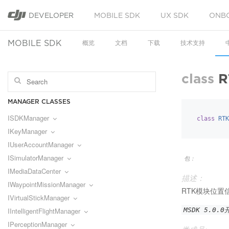
DEVELOPER
MOBILE SDK
UX SDK
ONB
MOBILE SDK
概览
文档
下载
技术支持
class
R
MANAGER CLASSES
ISDKManager
class
RTK
IKeyManager
IUserAccountManager
ISimulatorManager
包：
IMediaDataCenter
描述：
IWaypointMissionManager
RTK模块位置
IVirtualStickManager
IIntelligentFlightManager
MSDK 5.0.
IPerceptionManager