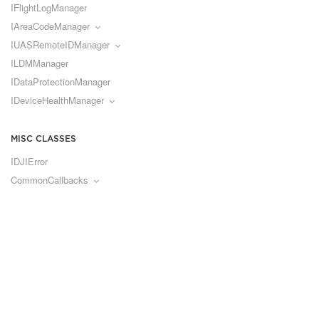
IFlightLogManager
IAreaCodeManager
IUASRemoteIDManager
ILDMManager
IDataProtectionManager
IDeviceHealthManager
MISC CLASSES
IDJIError
CommonCallbacks