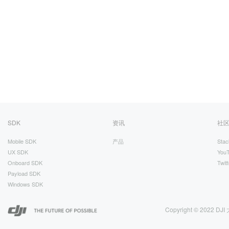
SDK
资讯
社
Mobile SDK
产品
Stac
UX SDK
You
Onboard SDK
Twitt
Payload SDK
Windows SDK
Copyright © 2022 