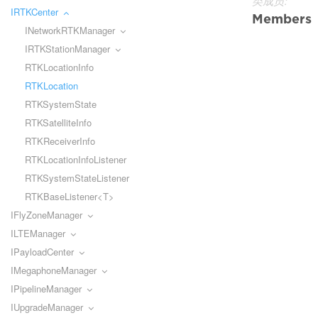
类成员:
IRTKCenter
Members
INetworkRTKManager
IRTKStationManager
RTKLocationInfo
RTKLocation
RTKSystemState
RTKSatelliteInfo
RTKReceiverInfo
RTKLocationInfoListener
RTKSystemStateListener
RTKBaseListener<T>
IFlyZoneManager
ILTEManager
IPayloadCenter
IMegaphoneManager
IPipelineManager
IUpgradeManager