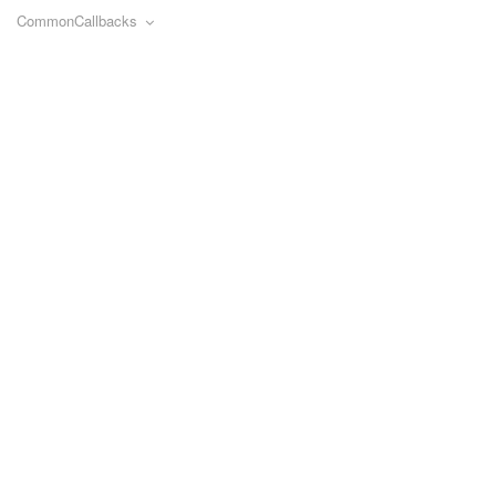
CommonCallbacks