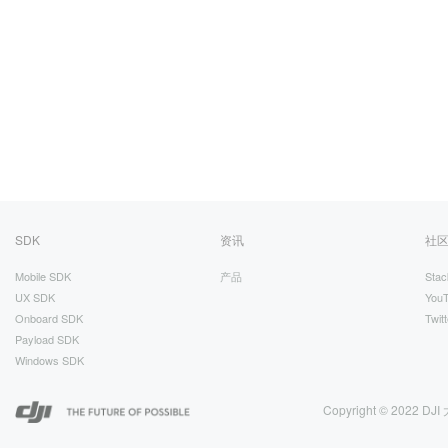
SDK
资讯
社
Mobile SDK
产品
Stac
UX SDK
You
Onboard SDK
Twitt
Payload SDK
Windows SDK
Copyright © 2022 