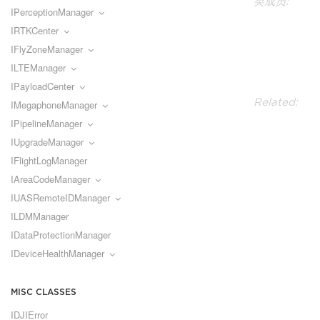
类成员:
IPerceptionManager
IRTKCenter
IFlyZoneManager
ILTEManager
IPayloadCenter
Related:
IMegaphoneManager
IPipelineManager
IUpgradeManager
IFlightLogManager
IAreaCodeManager
IUASRemoteIDManager
ILDMManager
IDataProtectionManager
IDeviceHealthManager
MISC CLASSES
IDJIError