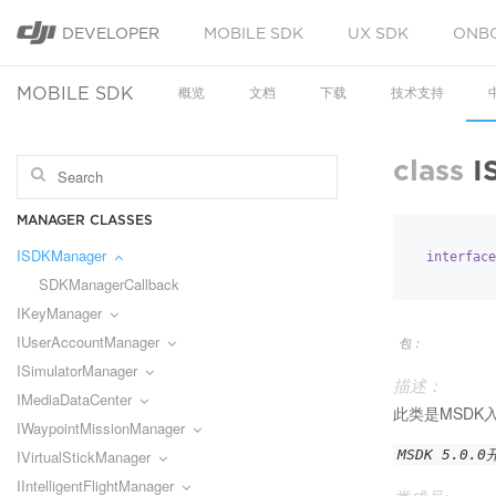
DEVELOPER
MOBILE SDK
UX SDK
ONB
MOBILE SDK
概览
文档
下载
技术支持
class
I
MANAGER CLASSES
ISDKManager
interface
SDKManagerCallback
IKeyManager
IUserAccountManager
包：
ISimulatorManager
描述：
IMediaDataCenter
此类是MSDK
IWaypointMissionManager
IVirtualStickManager
MSDK 5.0.
IIntelligentFlightManager