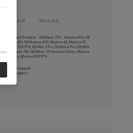
22
Android 4.18
iOS 4.16.2
Supported Products：DJI Mavic 3TA，Matrice 400, DJI 
.
Matrice 4D, DJI Matrice 4TD, Matrice 4E, Matrice 4T, 
Matrice 350 RTK, DJI Mini 3 Pro, DJI Mini 4 Pro, DJI Mini 
3, DJI Mavic 3M, DJI Mavic 3 Enterprise Series, Matrice 
gram
30 Series, Matrice 300 RTK
1. 16 KB support. 

2. OID support.