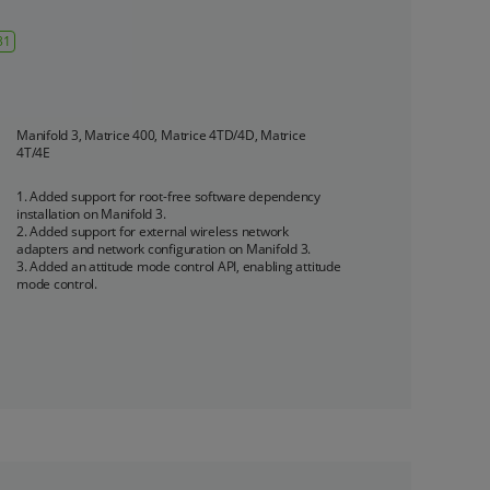
31
Manifold 3, Matrice 400, Matrice 4TD/4D, Matrice 
4T/4E
1. Added support for root-free software dependency 
installation on Manifold 3.

2. Added support for external wireless network 
adapters and network configuration on Manifold 3.

3. Added an attitude mode control API, enabling attitude 
mode control.