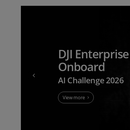
DJI Enterpris
Onboard
AI Challenge 2026
View more