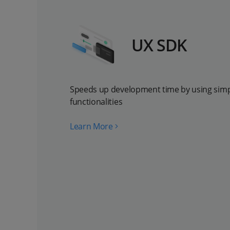
UX SDK
Speeds up development time by using simpl
functionalities
Learn More