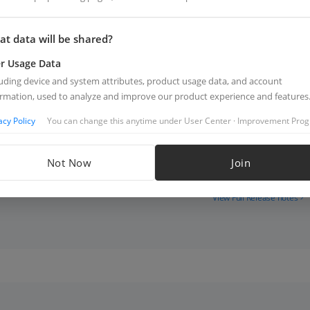
Last Release: 2026.05.
t data will be shared?
Android 5.18.0
r Usage Data
luding device and system attributes, product usage data, and account
Supported Products
ormation, used to analyze and improve our product experience and features
p
acy Policy
You can change this anytime under User Center · Improvement Pro
Highlights
Not Now
Join
View Full Release notes