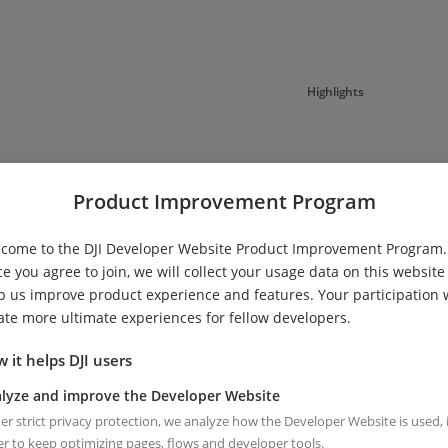
Highlights
Product Improvement Program
come to the DJI Developer Website Product Improvement Program.
e you agree to join, we will collect your usage data on this website
View Full Release notes
p us improve product experience and features. Your participation w
ate more ultimate experiences for fellow developers.
 it helps DJI users
lyze and improve the Developer Website
r strict privacy protection, we analyze how the Developer Website is used, 
r to keep optimizing pages, flows and developer tools.