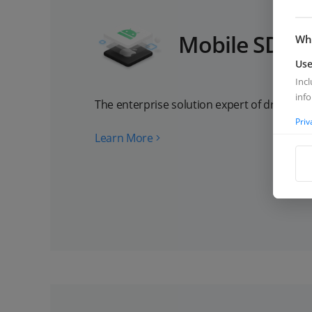
Mobile SDK
Wha
Use
Inc
inf
The enterprise solution expert of drone Ap
Priv
Learn More