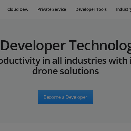
Cloud Dev.
Private Service
Developer Tools
Industr
 Developer Technolo
ductivity in all industries with
drone solutions
Become a Developer