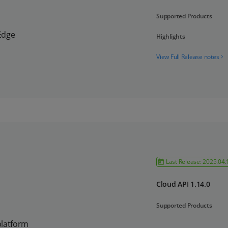
Supported Products
Edge
Highlights
View Full Release notes
Last Release: 2025.04.
Cloud API 1.14.0
Supported Products
platform