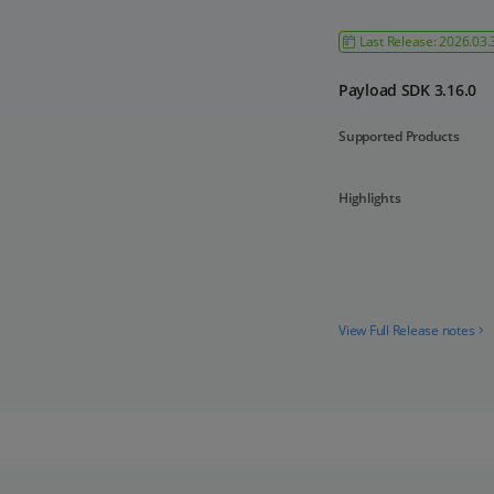
Last Release: 2026.03.
Payload SDK 3.16.0
Supported Products
Highlights
View Full Release notes