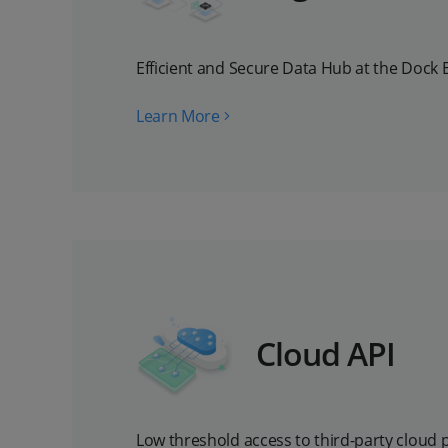
Efficient and Secure Data Hub at the Dock 
Learn More
Cloud API
Low threshold access to third-party cloud 