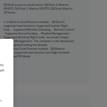
DJI Dock access to cloud server: DJI Dock 3, Matrice 
4D/4TD, DJI Dock 2, Matrice 3D/3TD, DJI Dock, Matrice 
30 Series
1. In Dock to Cloud Function module，DJI Dock 3 
supported new functions: Supported Custom Flight 
Area， Supported Remote Unlocking， Remote Control 
- Supported forced landing， Wayline Management - 
Supported distribute flight routes via virtual cockpit， 
Wayline Management - The simulator in the distributed 
task supported setting the altitude.

2. In Pilot to Cloud Function module，DJI Matrice 
4D/4TD supported new function: Live Flight Controls - 
Supported POI Mode.
 to
ill
in