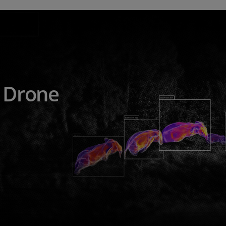
e Drone