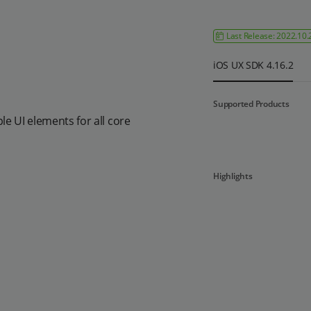
Last Release: 2022.10.
iOS UX SDK 4.16.2
Supported Products
e UI elements for all core
Highlights