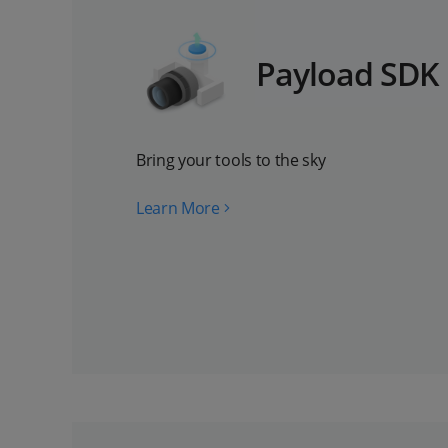
Payload SDK
Bring your tools to the sky
Learn More