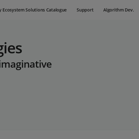
y Ecosystem Solutions Catalogue
Support
Algorithm Dev.
gies
 imaginative