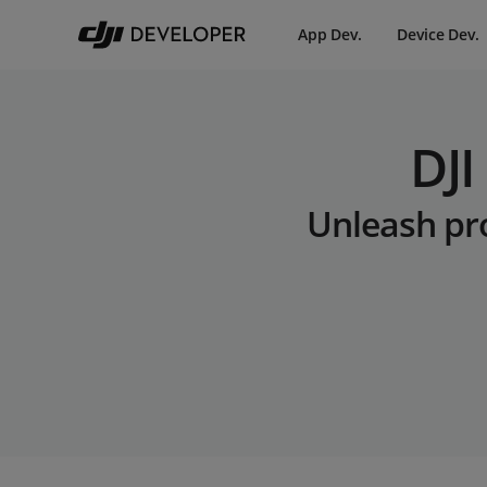
App Dev.
Device Dev.
DJI
Unleash pro