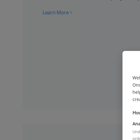
Learn More
Wel
Onc
hel
cre
How
Ana
Unde
orde