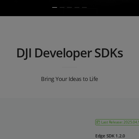
DJI Developer SDKs
Bring Your Ideas to Life
Last Release: 2025.04.
Edge SDK 1.2.0