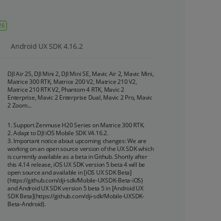
26
Android UX SDK 4.16.2
DJI Air 2S, DJI Mini 2, DJI Mini SE, Mavic Air 2, Mavic Mini, 
Matrice 300 RTK, Matrice 200 V2, Matrice 210 V2, 
Matrice 210 RTK V2, Phantom 4 RTK, Mavic 2 
Enterprise, Mavic 2 Enterprise Dual, Mavic 2 Pro, Mavic 
2 Zoom...
1. Support Zenmuse H20 Series on Matrice 300 RTK.

2. Adapt to DJI iOS Mobile SDK V4.16.2.

3. Important notice about upcoming changes: We are 
working on an open source version of the UX SDK which 
is currently available as a beta in Github. Shortly after 
this 4.14 release, iOS UX SDK version 5 beta 4 will be 
open source and available in [iOS UX SDK Beta]
(https://github.com/dji-sdk/Mobile-UXSDK-Beta-iOS) 
and Android UX SDK version 5 beta 5 in [Android UX 
SDK Beta](https://github.com/dji-sdk/Mobile-UXSDK-
Beta-Android).