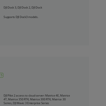
DJI Dock 3, DJI Dock 2, DJI Dock
‌Supports DJI Dock3 models.
15
DJI Pilot 2 access to cloud server: Matrice 4E, Matrice 
4T, Matrice 350 RTK, Matrice 300 RTK, Matrice 30 
Series, DJI Mavic 3 Enterprise Series
