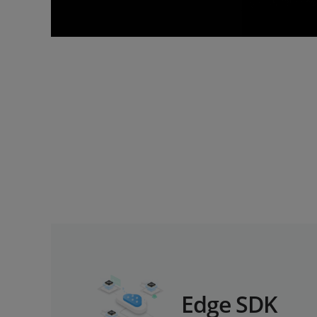
Edge SDK