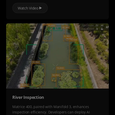
Watch Video
River Inspection
Matrice 400, paired with Manifold 3, enhances
inspection efficiency. Developers can deploy AI