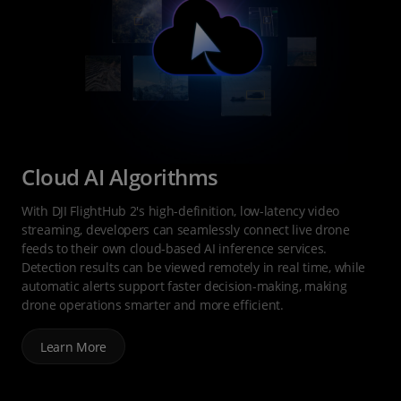
Cloud AI Algorithms
With DJI FlightHub 2's high-definition, low-latency video
streaming, developers can seamlessly connect live drone
feeds to their own cloud-based AI inference services.
Detection results can be viewed remotely in real time, while
automatic alerts support faster decision-making, making
drone operations smarter and more efficient.
Learn More