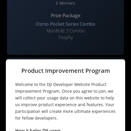
5 Winners
Prize Package
Osmo Pocket Series Combo
Manifold 3 Combo
Trophy
Product Improvement Program
Welcome to the DJI Developer Website Product
Improvement Program. Once you agree to join, we
will collect your usage data on this website to help
Industry Application Excellence Award
us improve product experience and features. Your
10 Winners
participation will create more ultimate experiences
for fellow developers.
Prize Package
Manifold 3 Combo
How it helps DJI users