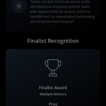
Teams can gain fast-track access to the
DJI Enterprise Ecosystem partner audit,
with opportunities for priority access to
benefits such as new product beta testing
and direct technical support.
Finalist Recognition
Finalist Award
Multiple Winners
Prize