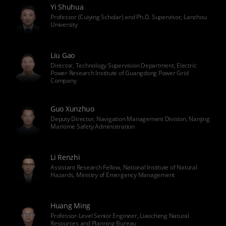
Yi Shuhua
Professor (Cuiying Scholar) and Ph.D. Supervisor, Lanzhou
University
Liu Gao
Director, Technology Supervision Department, Electric
Power Research Institute of Guangdong Power Grid
Company
Guo Xunzhuo
Deputy Director, Navigation Management Division, Nanjing
Maritime Safety Administration
Li Renzhi
Assistant Research Fellow, National Institute of Natural
Hazards, Ministry of Emergency Management
Huang Ming
Professor-Level Senior Engineer, Liaocheng Natural
Resources and Planning Bureau