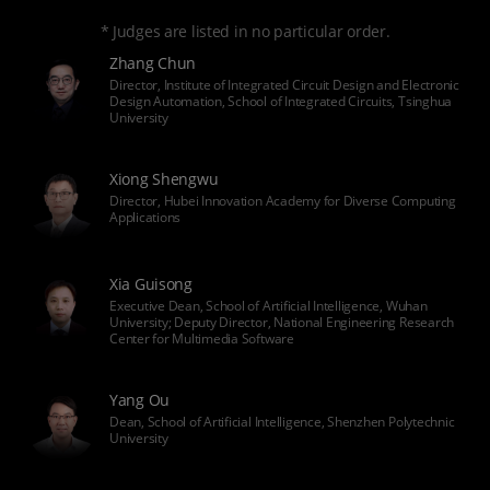
* Judges are listed in no particular order.
Zhang Chun
Director, Institute of Integrated Circuit Design and Electronic
Design Automation, School of Integrated Circuits, Tsinghua
University
Xiong Shengwu
Director, Hubei Innovation Academy for Diverse Computing
Applications
Xia Guisong
Executive Dean, School of Artificial Intelligence, Wuhan
University; Deputy Director, National Engineering Research
Center for Multimedia Software
Yang Ou
Dean, School of Artificial Intelligence, Shenzhen Polytechnic
University