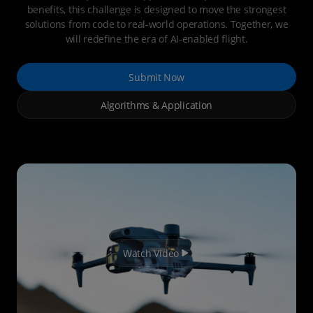
benefits, this challenge is designed to move the strongest
solutions from code to real-world operations. Together, we
will redefine the era of AI-enabled flight.
Submit Now
Algorithms & Application
Watch Video