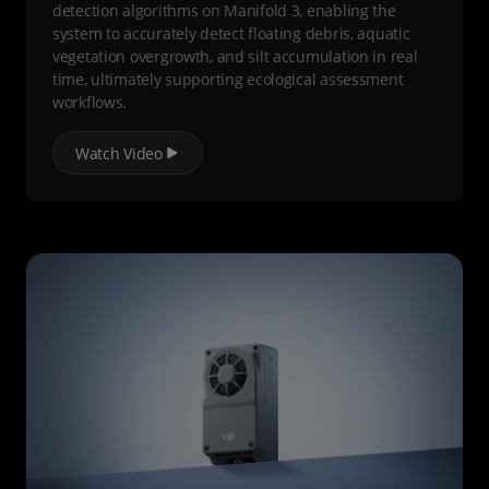
detection algorithms on Manifold 3, enabling the
system to accurately detect floating debris, aquatic
vegetation overgrowth, and silt accumulation in real
time, ultimately supporting ecological assessment
workflows.
Watch Video