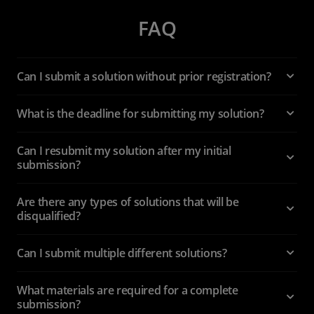
FAQ
Can I submit a solution without prior registration?
What is the deadline for submitting my solution?
Can I resubmit my solution after my initial
submission?
Are there any types of solutions that will be
disqualified?
Can I submit multiple different solutions?
What materials are required for a complete
submission?