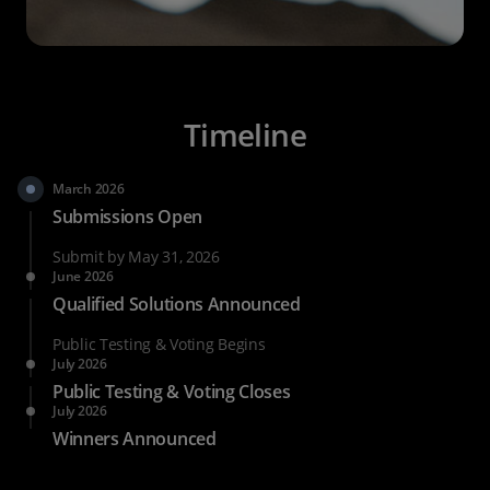
Timeline
March 2026
Submissions Open
Submit by May 31, 2026
June 2026
Qualified Solutions Announced
Public Testing & Voting Begins
July 2026
Public Testing & Voting Closes
July 2026
Winners Announced