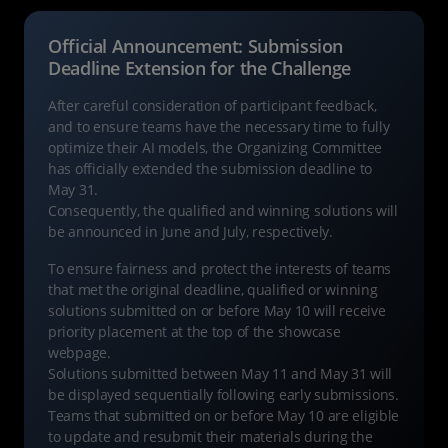
Official Announcement: Submission
Deadline Extension for the Challenge
After careful consideration of participant feedback,
and to ensure teams have the necessary time to fully
optimize their AI models, the Organizing Committee
has officially extended the submission deadline to
May 31.
Consequently, the qualified and winning solutions will
be announced in June and July, respectively.
To ensure fairness and protect the interests of teams
that met the original deadline, qualified or winning
solutions submitted on or before May 10 will receive
priority placement at the top of the showcase
webpage.
Solutions submitted between May 11 and May 31 will
be displayed sequentially following early submissions.
Teams that submitted on or before May 10 are eligible
to update and resubmit their materials during the