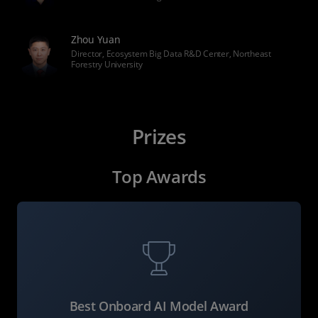
Zhou Yuan
Director, Ecosystem Big Data R&D Center, Northeast
Forestry University
Prizes
Top Awards
Best Onboard AI Model Award