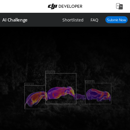
AI Challenge
Shortlisted
FAQ
Submit Now