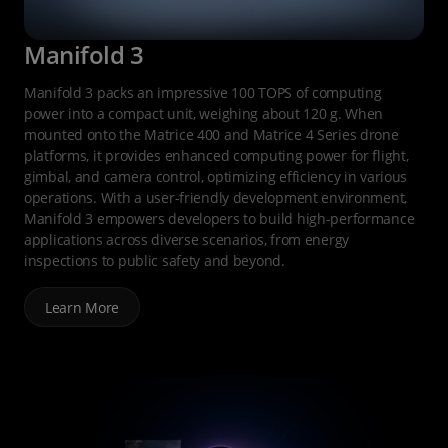
Manifold 3
Manifold 3 packs an impressive 100 TOPS of computing
power into a compact unit, weighing about 120 g. When
mounted onto the Matrice 400 and Matrice 4 Series drone
platforms, it provides enhanced computing power for flight,
gimbal, and camera control, optimizing efficiency in various
operations. With a user-friendly development environment,
Manifold 3 empowers developers to build high-performance
applications across diverse scenarios, from energy
inspections to public safety and beyond.
Learn More