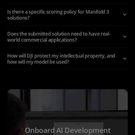
Is there a specific scoring policy for Manifold 3
solutions?
Does the submitted solution need to have real-
world commercial applications?
How will DJI protect my intellectual property, and
how will my model be used?
Onboard AI Development