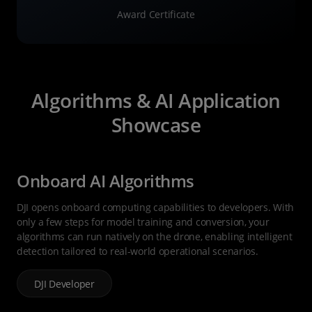
Award Certificate
Algorithms & AI Application
Showcase
Onboard AI Algorithms
DJI opens onboard computing capabilities to developers. With
only a few steps for model training and conversion, your
algorithms can run natively on the drone, enabling intelligent
detection tailored to real-world operational scenarios.
DJI Developer