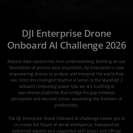
DJI Enterprise Drone
Onboard AI Challenge 2026
Beyond data capture lies true understanding. Building on our
foundation of precise data acquisition, DJI Enterprise is now
empowering drones to analyze and interpret the world they
see. From the intelligent Matrice 4 Series to the Manifold 3
onboard computing power box, we are building AI
operational platforms that bridge the gap between
perception and decisive action, expanding the frontiers of
productivity.
The DJI Enterprise Drone Onboard AI Challenge invites you to
co-create the future of aerial intelligence. Evaluated by
esteemed experts and supported with prizes and official