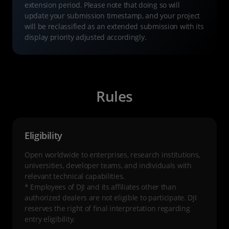
extension period. Please note that doing so will
update your submission timestamp, and your project
will be reclassified as an extended submission with its
display priority adjusted accordingly.
Rules
Eligibility
Open worldwide to enterprises, research institutions,
universities, developer teams, and individuals with
relevant technical capabilities.
* Employees of DJI and its affiliates other than
authorized dealers are not eligible to participate. DJI
reserves the right of final interpretation regarding
entry eligibility.