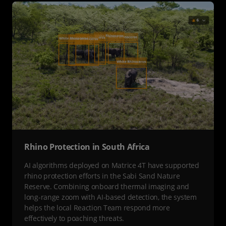
Rhino Protection in South Africa
AI algorithms deployed on Matrice 4T have supported
rhino protection efforts in the Sabi Sand Nature
Reserve. Combining onboard thermal imaging and
long-range zoom with AI-based detection, the system
helps the local Reaction Team respond more
effectively to poaching threats.