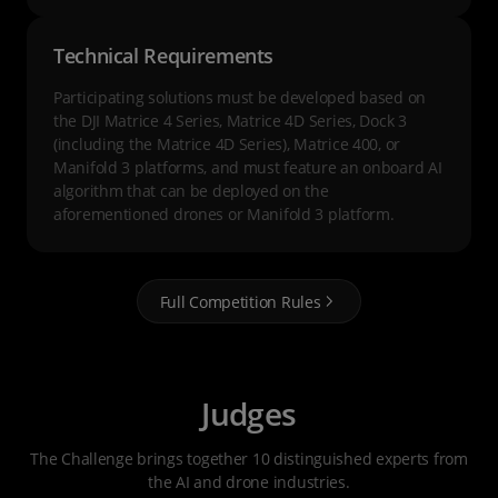
Technical Requirements
Participating solutions must be developed based on
the DJI Matrice 4 Series, Matrice 4D Series, Dock 3
(including the Matrice 4D Series), Matrice 400, or
Manifold 3 platforms, and must feature an onboard AI
algorithm that can be deployed on the
aforementioned drones or Manifold 3 platform.
Full Competition Rules
Judges
The Challenge brings together 10 distinguished experts from
the AI and drone industries.