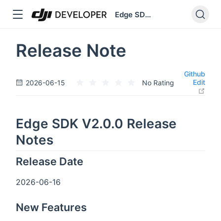
Edge SDK V2
dow
Release Note
Github
Edit
2026-06-15
No Rating
open
Edge SDK V2.0.0 Release
Notes
Release Date
2026-06-16
New Features