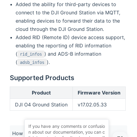
Added the ability for third-party devices to
connect to the DJI Ground Station via MQTT,
enabling devices to forward their data to the
cloud through the DJI Ground Station.
Added RID (Remote ID) device access support,
enabling the reporting of RID information
(
) and ADS-B information
rid_infos
(
).
adsb_infos
Supported Products
Product
Firmware Version
DJI O4 Ground Station
v17.02.05.33
If you have any comments or confusio
n about our documentation, you can c
How was your reading experience of our